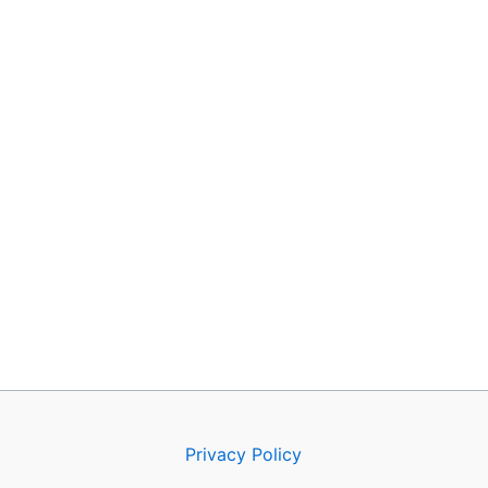
Privacy Policy