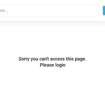
ch
Sorry you can't access this page.
Please login