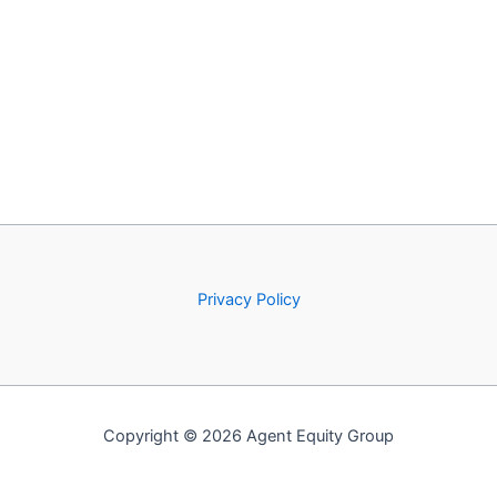
Privacy Policy
Copyright © 2026 Agent Equity Group