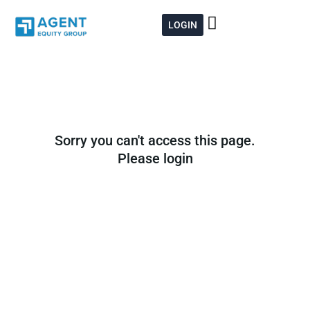
Skip
to
LOGIN
content
Sorry you can't access this page.
Please login