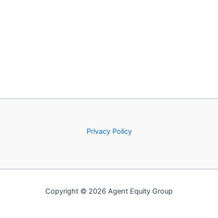
Privacy Policy
Copyright © 2026 Agent Equity Group