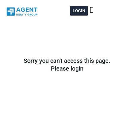
Skip
to
LOGIN
content
Sorry you can't access this page.
Please login