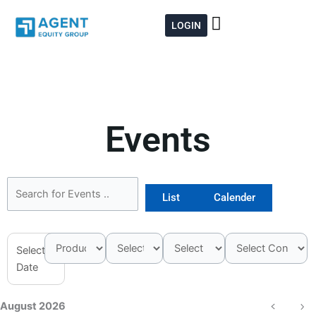
Skip
to
LOGIN
content
Events
List
Calender
Select
Date
August 2026