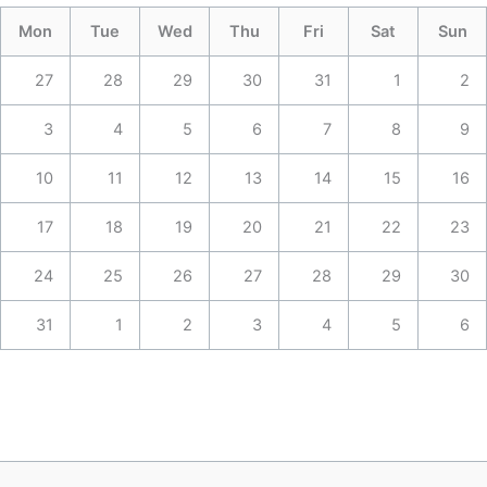
Mon
Tue
Wed
Thu
Fri
Sat
Sun
27
28
29
30
31
1
2
3
4
5
6
7
8
9
10
11
12
13
14
15
16
17
18
19
20
21
22
23
24
25
26
27
28
29
30
31
1
2
3
4
5
6