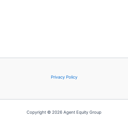
Privacy Policy
Copyright © 2026 Agent Equity Group