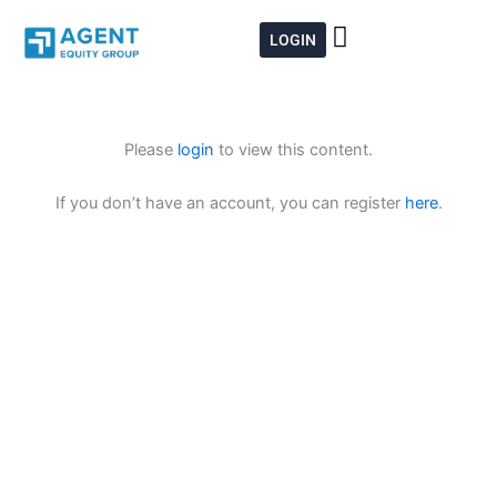
Skip
to
LOGIN
content
Please
login
to view this content.
If you don’t have an account, you can register
here
.