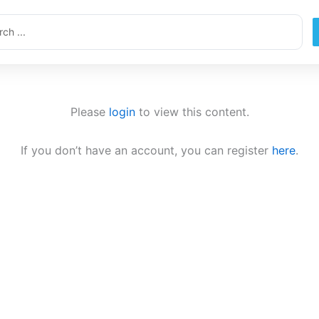
ch
Please
login
to view this content.
If you don’t have an account, you can register
here
.