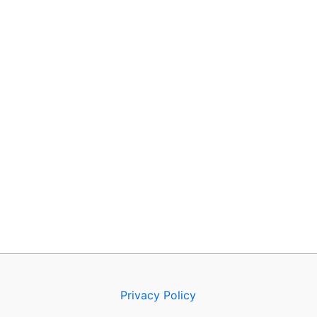
Privacy Policy