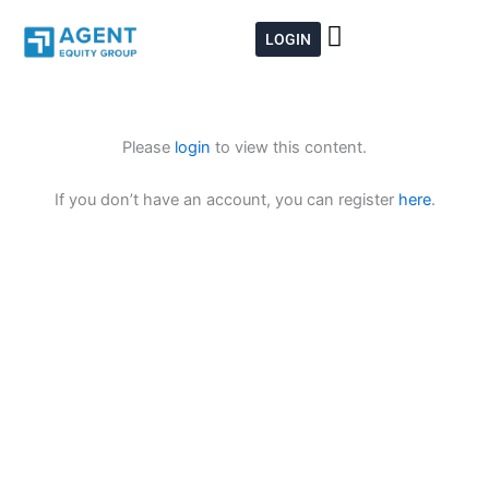
Skip
to
LOGIN
content
Please
login
to view this content.
If you don’t have an account, you can register
here
.