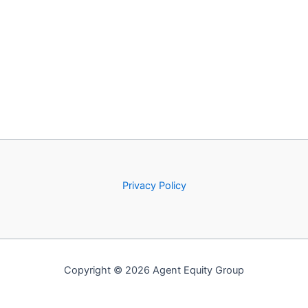
Privacy Policy
Copyright © 2026 Agent Equity Group