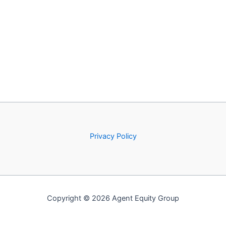
Privacy Policy
Copyright © 2026 Agent Equity Group