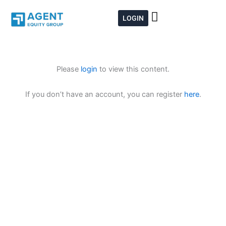
Skip
to
LOGIN
content
Please
login
to view this content.
If you don’t have an account, you can register
here
.