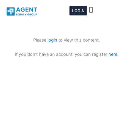
Skip
to
LOGIN
content
Please
login
to view this content.
If you don’t have an account, you can register
here
.