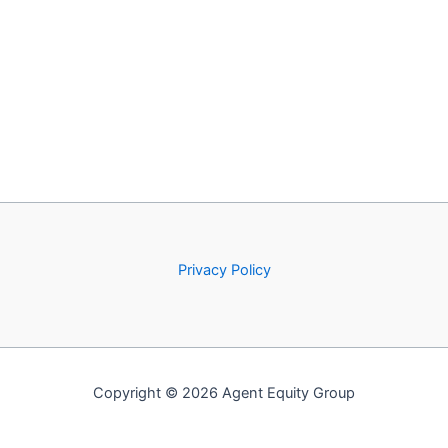
Privacy Policy
Copyright © 2026 Agent Equity Group