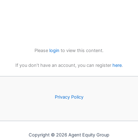
Please
login
to view this content.
If you don’t have an account, you can register
here
.
Privacy Policy
Copyright © 2026 Agent Equity Group