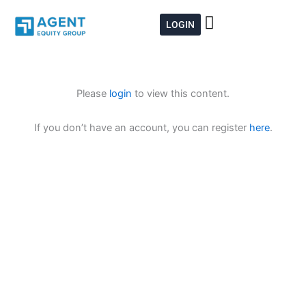
Skip
to
LOGIN
content
Please
login
to view this content.
If you don’t have an account, you can register
here
.