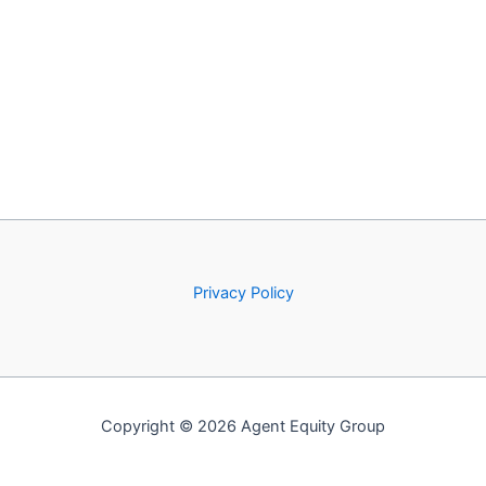
Privacy Policy
Copyright © 2026 Agent Equity Group