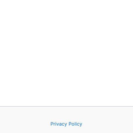
Privacy Policy