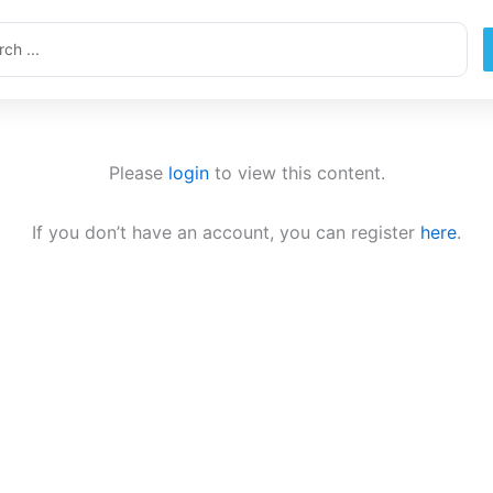
ch
Please
login
to view this content.
If you don’t have an account, you can register
here
.