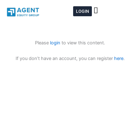
Skip
to
LOGIN
content
Please
login
to view this content.
If you don’t have an account, you can register
here
.