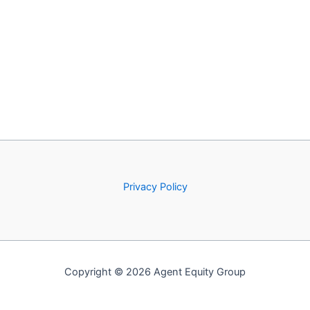
Privacy Policy
Copyright © 2026 Agent Equity Group