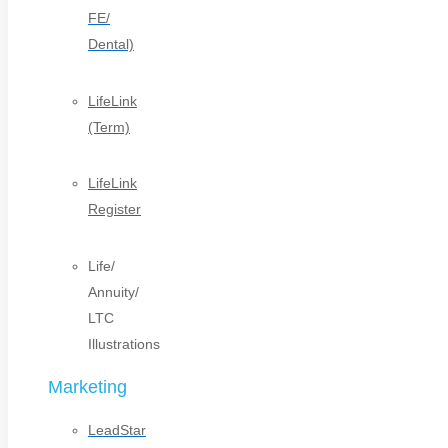
FE/
Dental)
LifeLink
(Term)
LifeLink
Register
Life/
Annuity/
LTC
Illustrations
Marketing
LeadStar