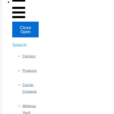
Close
Open
Search
Carriers
Products
Carrier
Contacts
Webinar
Vault