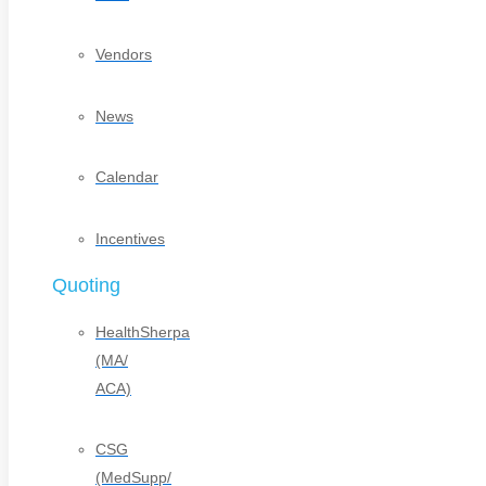
Vendors
News
Calendar
Incentives
Quoting
HealthSherpa
(MA/
ACA)
CSG
(MedSupp/