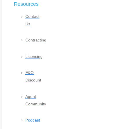
Resources
Contact
Us
Contracting
Licensing
E&O
Discount
Agent
Community
Podcast