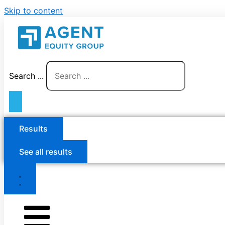
Skip to content
Search ...
Results
See all results