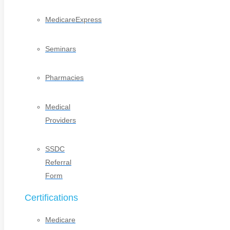
MedicareExpress
Seminars
Pharmacies
Medical
Providers
SSDC
Referral
Form
Certifications
Medicare