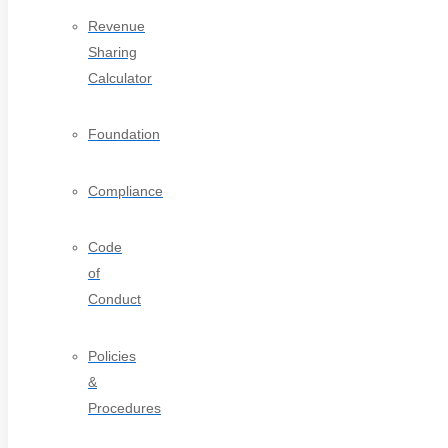
Revenue
Sharing
Calculator
Foundation
Compliance
Code
of
Conduct
Policies
&
Procedures