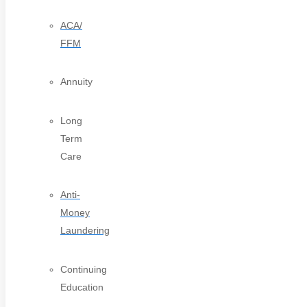
ACA/
FFM
Annuity
Long
Term
Care
Anti-
Money
Laundering
Continuing
Education