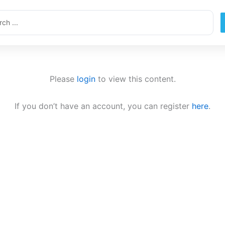
ch
Please
login
to view this content.
If you don’t have an account, you can register
here
.