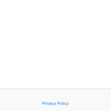
Privacy Policy