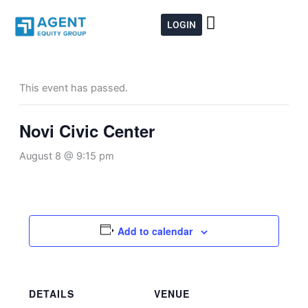
Skip
to
LOGIN
content
This event has passed.
Novi Civic Center
August 8 @ 9:15 pm
Add to calendar
DETAILS
VENUE