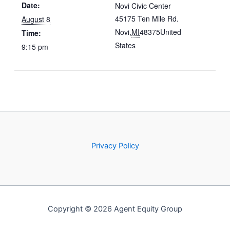
Date:
Novi Civic Center
45175 Ten Mile Rd.
August 8
Novi
,
MI
48375
United
Time:
States
9:15 pm
Privacy Policy
Copyright © 2026 Agent Equity Group